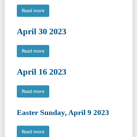
Read more
April 30 2023
Read more
April 16 2023
Read more
Easter Sunday, April 9 2023
Read more