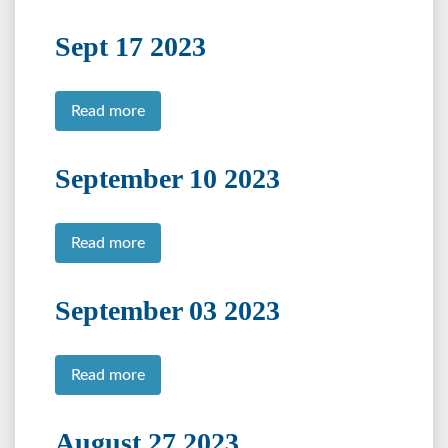
Sept 17 2023
Read more
September 10 2023
Read more
September 03 2023
Read more
August 27 2023