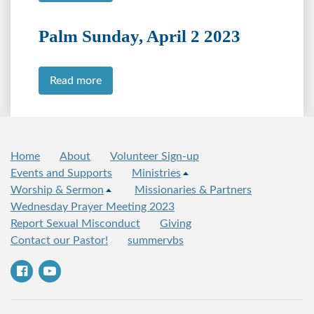
Palm Sunday, April 2 2023
Read more
Home
About
Volunteer Sign-up
Events and Supports
Ministries
Worship & Sermon
Missionaries & Partners
Wednesday Prayer Meeting 2023
Report Sexual Misconduct
Giving
Contact our Pastor!
summervbs