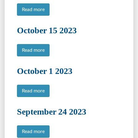
Read more
October 15 2023
Read more
October 1 2023
Read more
September 24 2023
Read more