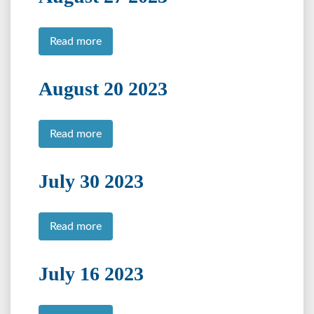
Read more
August 20 2023
Read more
July 30 2023
Read more
July 16 2023