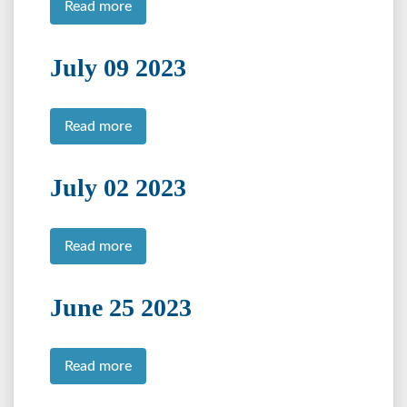
Read more
July 09 2023
Read more
July 02 2023
Read more
June 25 2023
Read more