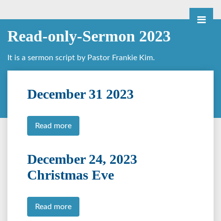
Read-only-Sermon 2023
It is a sermon script by Pastor Frankie Kim.
December 31 2023
Read more
December 24, 2023
Christmas Eve
Read more