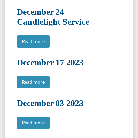
December 24
Candlelight Service
Read more
December 17 2023
Read more
December 03 2023
Read more