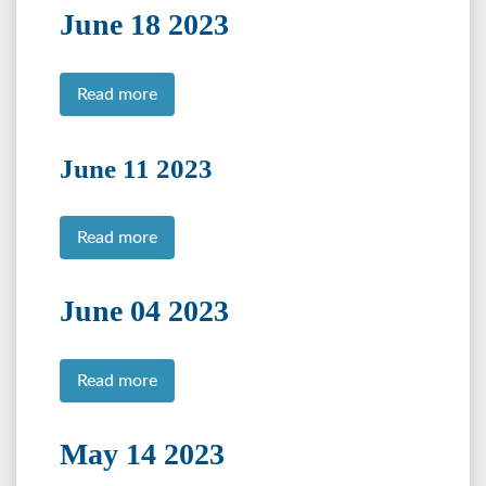
June 18 2023
Read more
June 11 2023
Read more
June 04 2023
Read more
May 14 2023