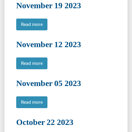
November 19 2023
Read more
November 12 2023
Read more
November 05 2023
Read more
October 22 2023