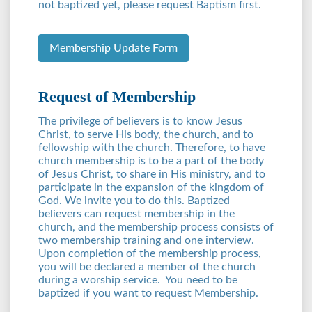
not baptized yet, please request Baptism first.
Membership Update Form
Request of Membership
The privilege of believers is to know Jesus
Christ, to serve His body, the church, and to
fellowship with the church. Therefore, to have
church membership is to be a part of the body
of Jesus Christ, to share in His ministry, and to
participate in the expansion of the kingdom of
God. We invite you to do this. Baptized
believers can request membership in the
church, and the membership process consists of
two membership training and one interview.
Upon completion of the membership process,
you will be declared a member of the church
during a worship service. You need to be
baptized if you want to request Membership.