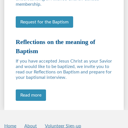
membership.
Request for the Baptism
Reflections on the meaning of
Baptism
If you have accepted Jesus Christ as your Savior
and would like to be baptized, we invite you to
read our Reflections on Baptism and prepare for
your baptismal interview.
Read more
Home
About
Volunteer Sign-up