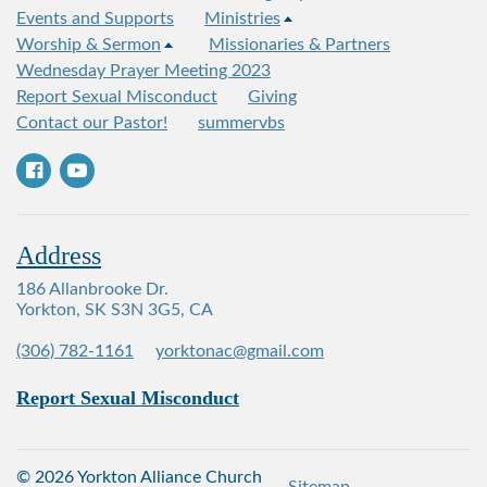
Events and Supports
Ministries
Worship & Sermon
Missionaries & Partners
Wednesday Prayer Meeting 2023
Report Sexual Misconduct
Giving
Contact our Pastor!
summervbs
Address
186 Allanbrooke Dr.
Yorkton, SK S3N 3G5, CA
(306) 782-1161
yorktonac@gmail.com
Report Sexual Misconduct
© 2026 Yorkton Alliance Church
Sitemap