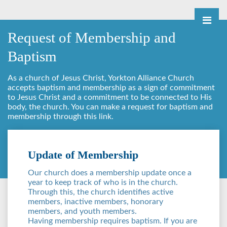
Request of Membership and
Baptism
As a church of Jesus Christ, Yorkton Alliance Church
accepts baptism and membership as a sign of commitment
to Jesus Christ and a commitment to be connected to His
body, the church. You can make a request for baptism and
membership through this link.
Update of Membership
Our church does a membership update once a
year to keep track of who is in the church.
Through this, the church identifies active
members, inactive members, honorary
members, and youth members.
Having membership requires baptism. If you are