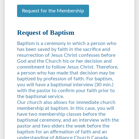
Request for the Membership
Request of Baptism
Baptism is a ceremony in which a person who
has been saved by faith in the sacrifice and
resurrection of Jesus Christ confesses before
God and the Church his or her decision and
commitment to follow Jesus Christ. Therefore,
a person who has made that decision may be
baptized by profession of faith. For baptism,
you will have a baptismal interview (30 min.)
with the pastor to confirm your faith prior to
the baptismal service.
Our church also allows for immediate church
membership at baptism. In this case, you will
have two membership classes before the
baptismal ceremony, and an interview with the
pastor and two elders the week before the
baptism for an affirmation of faith and an
understanding of Alliance Church Canada