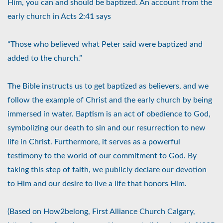
Him, you can and should be baptized. An account from the
early church in Acts 2:41 says
“Those who believed what Peter said were baptized and
added to the church.”
The Bible instructs us to get baptized as believers, and we
follow the example of Christ and the early church by being
immersed in water. Baptism is an act of obedience to God,
symbolizing our death to sin and our resurrection to new
life in Christ. Furthermore, it serves as a powerful
testimony to the world of our commitment to God. By
taking this step of faith, we publicly declare our devotion
to Him and our desire to live a life that honors Him.
(Based on How2belong, First Alliance Church Calgary,