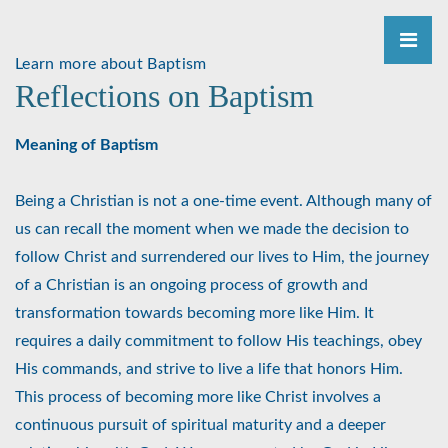
Learn more about Baptism
Reflections on Baptism
Meaning of Baptism
Being a Christian is not a one-time event. Although many of
us can recall the moment when we made the decision to
follow Christ and surrendered our lives to Him, the journey
of a Christian is an ongoing process of growth and
transformation towards becoming more like Him. It
requires a daily commitment to follow His teachings, obey
His commands, and strive to live a life that honors Him.
This process of becoming more like Christ involves a
continuous pursuit of spiritual maturity and a deeper