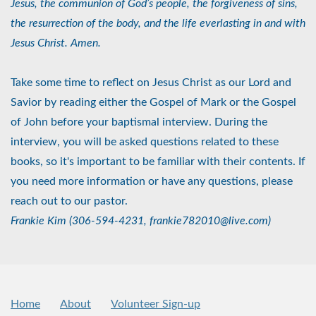
Jesus, the communion of God’s people, the forgiveness of sins,
the resurrection of the body, and the life everlasting in and with
Jesus Christ. Amen.
Take some time to reflect on Jesus Christ as our Lord and
Savior by reading either the Gospel of Mark or the Gospel
of John before your baptismal interview. During the
interview, you will be asked questions related to these
books, so it's important to be familiar with their contents. If
you need more information or have any questions, please
reach out to our pastor.
Frankie Kim (306-594-4231, frankie782010@live.com)
Home
About
Volunteer Sign-up