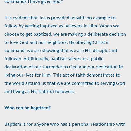
commands I have given you.”
It is evident that Jesus provided us with an example to
follow by getting baptized as believers in Him. When we
choose to get baptized, we are making a deliberate decision
to love God and our neighbors. By obeying Christ's
command, we are showing that we are His disciple and
follower. Additionally, baptism serves as a public
declaration of our surrender to God and our dedication to
living our lives for Him. This act of faith demonstrates to
the world around us that we are committed to serving God
and living as His faithful followers.
Who can be baptized?
Baptism is for anyone who has a personal relationship with