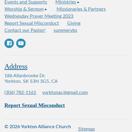
Events and Supports
Ministries
Worship & Sermon
Missionaries & Partners
Wednesday Prayer Meeting 2023
Report Sexual Misconduct
Giving
Contact our Pastor!
summervbs
Address
186 Allanbrooke Dr.
Yorkton, SK S3N 3G5, CA
(306) 782-1161
yorktonac@gmail.com
Report Sexual Misconduct
© 2026 Yorkton Alliance Church
Sitemap