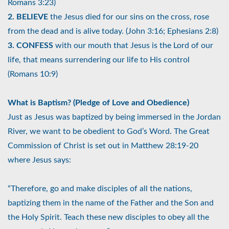
Romans 3:23)
2. BELIEVE
the Jesus died for our sins on the cross, rose
from the dead and is alive today. (John 3:16; Ephesians 2:8)
3. CONFESS
with our mouth that Jesus is the Lord of our
life, that means surrendering our life to His control
(Romans 10:9)
What is Baptism? (Pledge of Love and Obedience)
Just as Jesus was baptized by being immersed in the Jordan
River, we want to be obedient to God’s Word. The Great
Commission of Christ is set out in Matthew 28:19-20
where Jesus says:
“Therefore, go and make disciples of all the nations,
baptizing them in the name of the Father and the Son and
the Holy Spirit. Teach these new disciples to obey all the