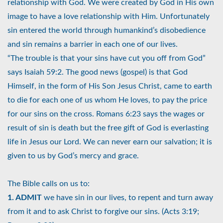
relationship with God. We were created by God in His own
image to have a love relationship with Him. Unfortunately
sin entered the world through humankind’s disobedience
and sin remains a barrier in each one of our lives.
“The trouble is that your sins have cut you off from God”
says Isaiah 59:2. The good news (gospel) is that God
Himself, in the form of His Son Jesus Christ, came to earth
to die for each one of us whom He loves, to pay the price
for our sins on the cross. Romans 6:23 says the wages or
result of sin is death but the free gift of God is everlasting
life in Jesus our Lord. We can never earn our salvation; it is
given to us by God’s mercy and grace.
The Bible calls on us to:
1. ADMIT
we have sin in our lives, to repent and turn away
from it and to ask Christ to forgive our sins. (Acts 3:19;