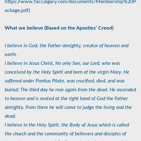
https://www.faccalgary.com/documents/Membership%20P
ackage.pdf)
What we believe (Based on the Apostles’ Creed)
I believe in God, the Father almighty, creator of heaven and
earth.
I believe in Jesus Christ, his only Son, our Lord, who was
conceived by the Holy Spirit and born of the virgin Mary. He
suffered under Pontius Pilate, was crucified, died, and was
buried; The third day he rose again from the dead. He ascended
to heaven and is seated at the right hand of God the Father
almighty. From there he will come to judge the living and the
dead.
I believe in the Holy Spirit, the Body of Jesus which is called
the church and the community of believers and disciples of