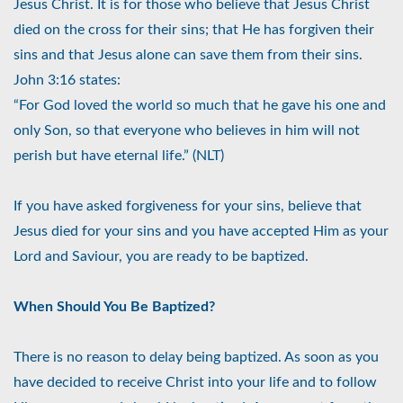
Jesus Christ. It is for those who believe that Jesus Christ
died on the cross for their sins; that He has forgiven their
sins and that Jesus alone can save them from their sins.
John 3:16 states:
“For God loved the world so much that he gave his one and
only Son, so that everyone who believes in him will not
perish but have eternal life.” (NLT)
If you have asked forgiveness for your sins, believe that
Jesus died for your sins and you have accepted Him as your
Lord and Saviour, you are ready to be baptized.
When Should You Be Baptized?
There is no reason to delay being baptized. As soon as you
have decided to receive Christ into your life and to follow