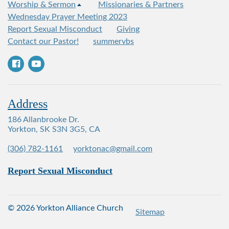
Worship & Sermon
Missionaries & Partners
Wednesday Prayer Meeting 2023
Report Sexual Misconduct
Giving
Contact our Pastor!
summervbs
Address
186 Allanbrooke Dr.
Yorkton, SK S3N 3G5, CA
(306) 782-1161
yorktonac@gmail.com
Report Sexual Misconduct
© 2026 Yorkton Alliance Church
Sitemap