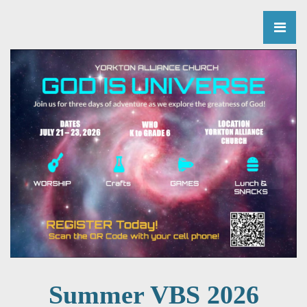
Summer VBS 2026