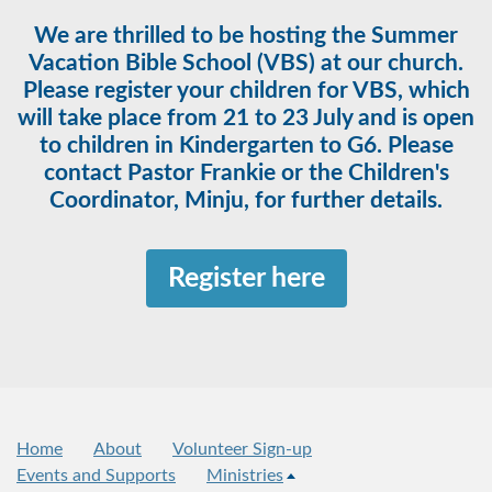
We are thrilled to be hosting the Summer
Vacation Bible School (VBS) at our church.
Please register your children for VBS, which
will take place from 21 to 23 July and is open
to children in Kindergarten to G6. Please
contact Pastor Frankie or the Children's
Coordinator, Minju, for further details.
Register here
Home
About
Volunteer Sign-up
Events and Supports
Ministries